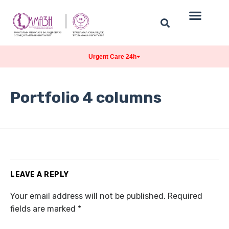
Urgent Care 24h
Portfolio 4 columns
LEAVE A REPLY
Your email address will not be published.
Required
fields are marked
*