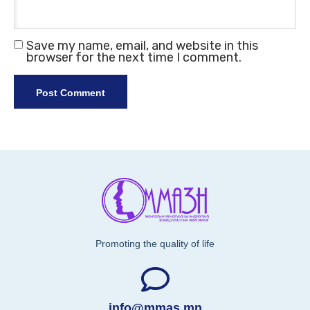
Save my name, email, and website in this
browser for the next time I comment.
Promoting the quality of life
info@mmas.mn