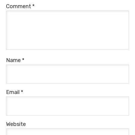
Comment
*
Name
*
Email
*
Website