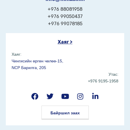
+976 88081958
+976 99050437
+976 99078185
Хаяг >
Хаяг:
Чингисийн өргөн чөлөө-15,
NCP Барилга, 205
Утас:
+976 9195-1958
Байршил заах