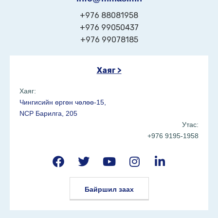
+976 88081958
+976 99050437
+976 99078185
Хаяг >
Хаяг:
Чингисийн өргөн чөлөө-15,
NCP Барилга, 205
Утас:
+976 9195-1958
Байршил заах