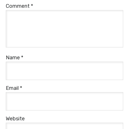
Comment
*
Name
*
Email
*
Website