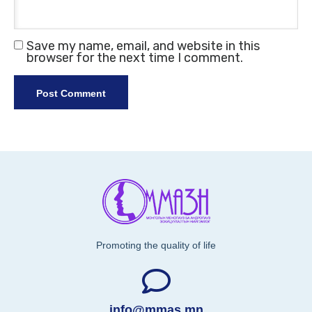
Save my name, email, and website in this
browser for the next time I comment.
Promoting the quality of life
info@mmas.mn