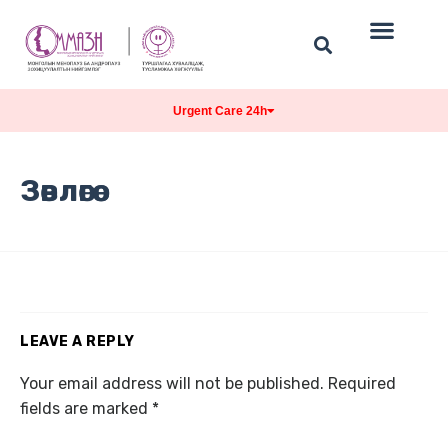
Urgent Care 24h
Зөвлөгөө
LEAVE A REPLY
Your email address will not be published.
Required
fields are marked
*