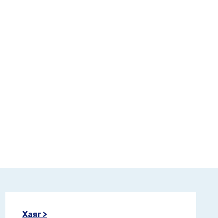
Хаяг >