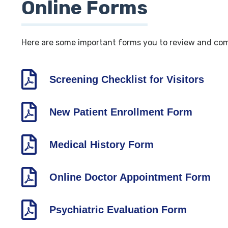
Online Forms
Here are some important forms you to review and comp
Screening Checklist for Visitors
New Patient Enrollment Form
Medical History Form
Online Doctor Appointment Form
Psychiatric Evaluation Form