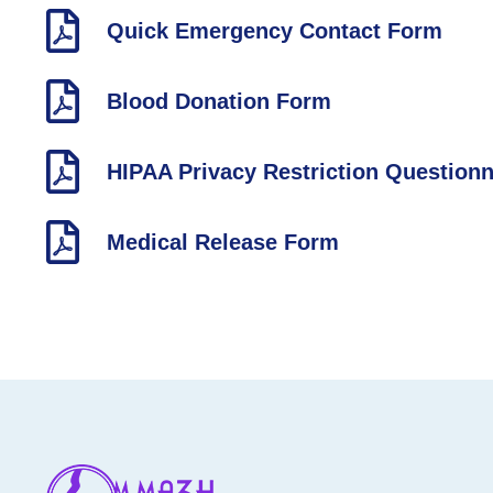
Quick Emergency Contact Form
Blood Donation Form
HIPAA Privacy Restriction Questionn
Medical Release Form