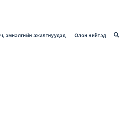
ч, эмнэлгийн ажилтнуудад
Олон нийтэд