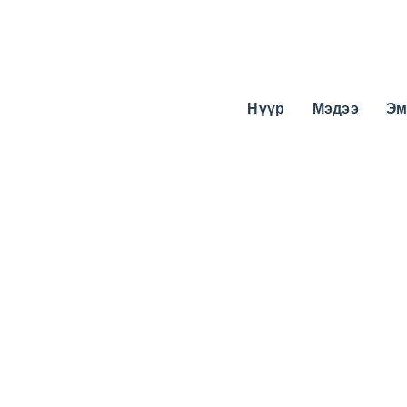
Нүүр
Мэдээ
Эм