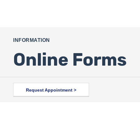
INFORMATION
Online Forms
Request Appointment >