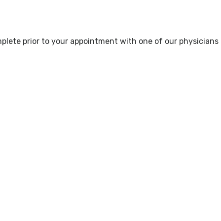
lete prior to your appointment with one of our physicians o