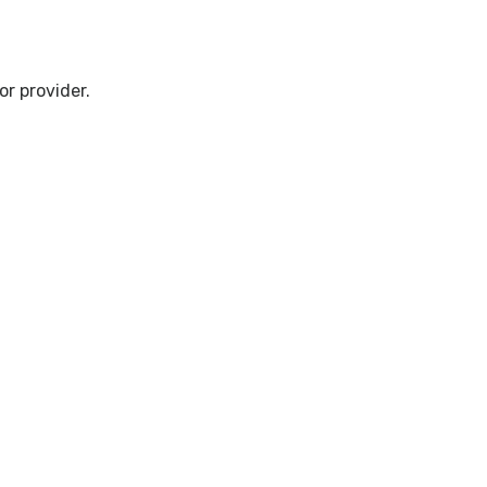
r provider.