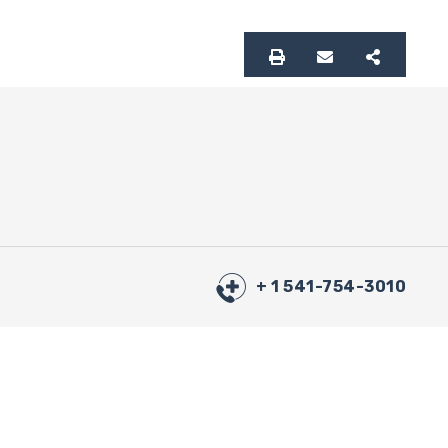
+ 1 541-754-3010