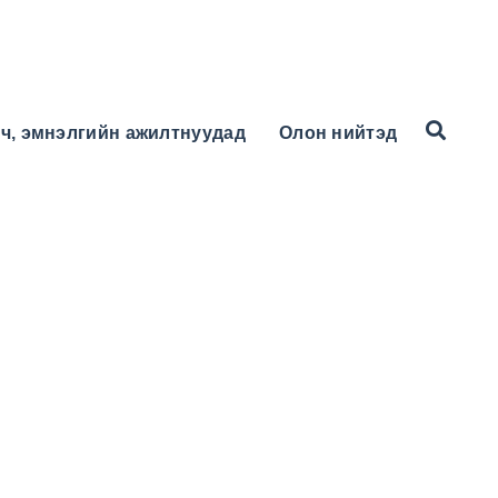
ч, эмнэлгийн ажилтнуудад
Олон нийтэд