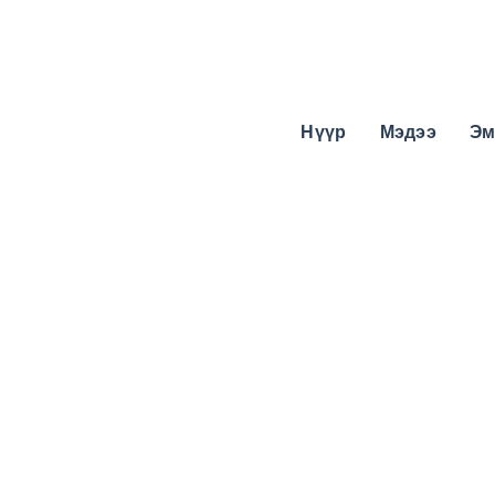
Нүүр
Мэдээ
Эм