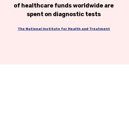
of healthcare funds worldwide are
spent on diagnostic tests
The National Institute for Health and Treatment