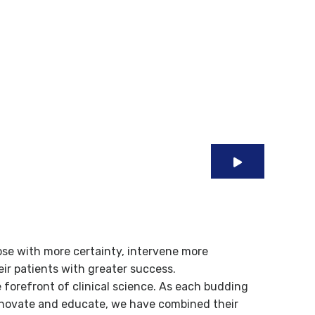
 Specialized
ose with more certainty, intervene more
heir patients with greater success.
e forefront of clinical science. As each budding
innovate and educate, we have combined their