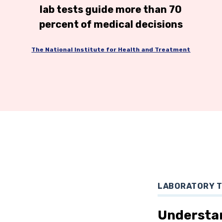
lab tests guide more than 70
percent of medical decisions
The National Institute for Health and Treatment
LABORATORY 
Understa