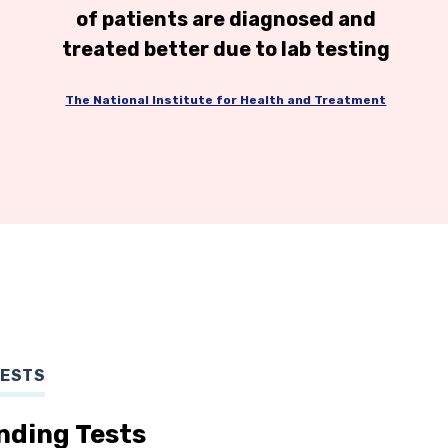
of patients are diagnosed and
treated better due to lab testing
The National Institute for Health and Treatment
TESTS
nding Tests