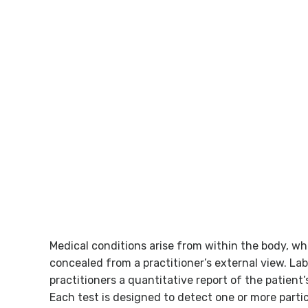
Best Health Outcome Through Precis
Testing
Medical conditions arise from within the body, wh
concealed from a practitioner’s external view. Lab
practitioners a quantitative report of the patient’
Each test is designed to detect one or more parti