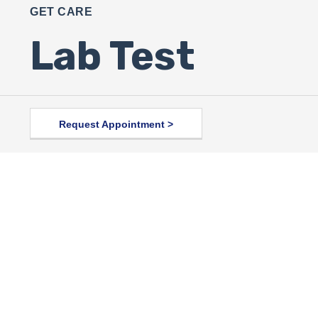
GET CARE
Lab Test
Request Appointment >