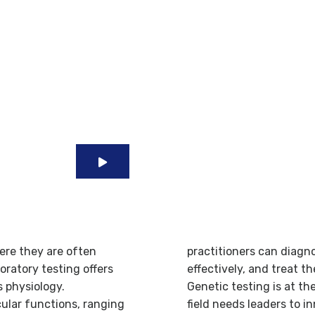
e
Quality And Highly
Diagnostic Tests
ere they are often
practitioners can diagn
oratory testing offers
effectively, and treat t
s physiology.
Genetic testing is at th
cular functions, ranging
field needs leaders to 