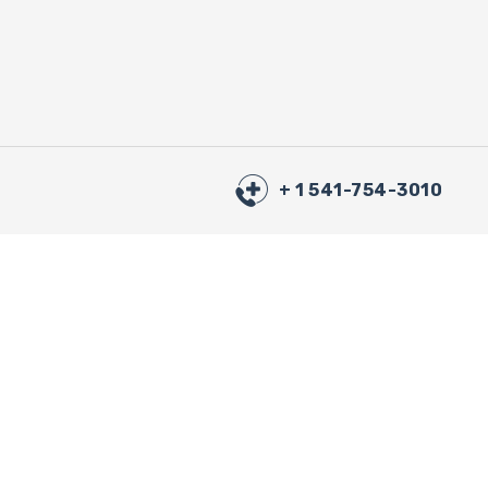
+ 1 541-754-3010