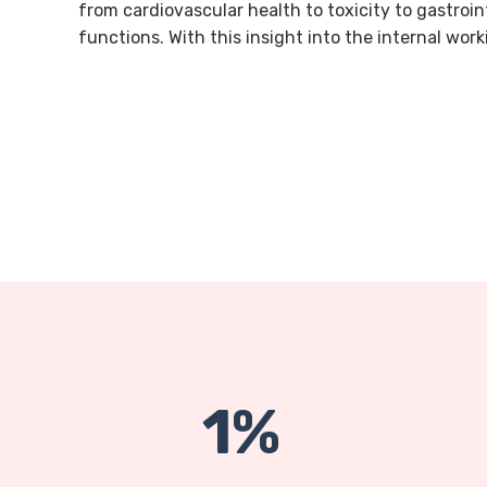
from cardiovascular health to toxicity to gastroi
functions. With this insight into the internal work
1%