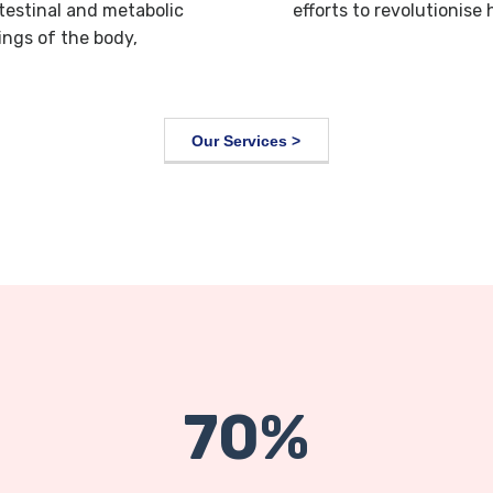
ntestinal and metabolic
efforts to revolutionise
ings of the body,
Our Services >
70%