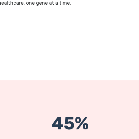
 healthcare, one gene at a time.
45%