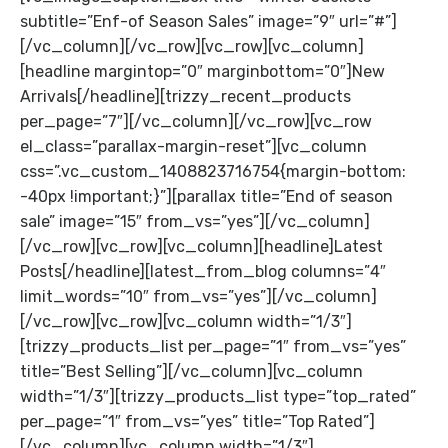
subtitle=”Enf-of Season Sales” image=”9″ url=”#”]
[/vc_column][/vc_row][vc_row][vc_column]
[headline margintop=”0″ marginbottom=”0″]New
Arrivals[/headline][trizzy_recent_products
per_page=”7″][/vc_column][/vc_row][vc_row
el_class=”parallax-margin-reset”][vc_column
css=”.vc_custom_1408823716754{margin-bottom:
-40px !important;}”][parallax title=”End of season
sale” image=”15″ from_vs=”yes”][/vc_column]
[/vc_row][vc_row][vc_column][headline]Latest
Posts[/headline][latest_from_blog columns=”4″
limit_words=”10″ from_vs=”yes”][/vc_column]
[/vc_row][vc_row][vc_column width=”1/3″]
[trizzy_products_list per_page=”1″ from_vs=”yes”
title=”Best Selling”][/vc_column][vc_column
width=”1/3″][trizzy_products_list type=”top_rated”
per_page=”1″ from_vs=”yes” title=”Top Rated”]
[/vc_column][vc_column width=”1/3″]