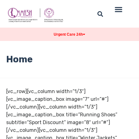
Urgent Care 24h
Home
[vc_row][vc_column width=”1/3″]
[vc_image_caption_box image=”7″ url=”#”]
[/vc_column][vc_column width=”1/3″]
[vc_image_caption_box title=”Running Shoes”
subtitle=”Sport Discount” image=”8″ url=”#”]
[/vc_column][vc_column width=”1/3″]
[vc_image_caption_box title=”Winter Jackets”