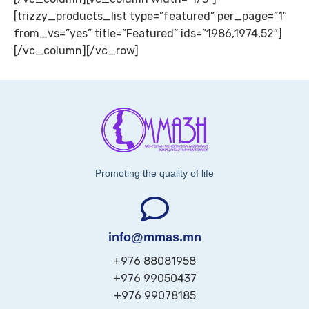
[trizzy_products_list type=”featured” per_page=”1″
from_vs=”yes” title=”Featured” ids=”1986,1974,52″]
[/vc_column][/vc_row]
Promoting the quality of life
info@mmas.mn
+976 88081958
+976 99050437
+976 99078185