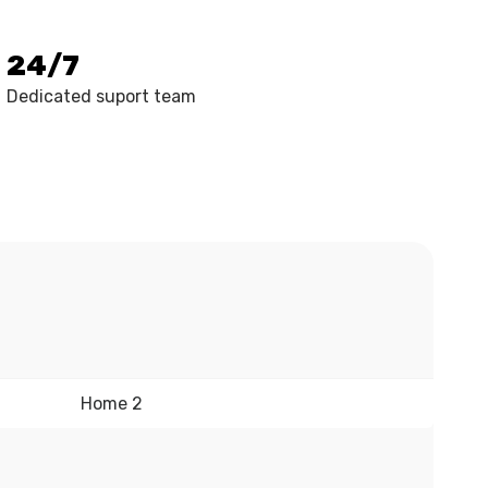
24/7
Dedicated suport team
Home 2