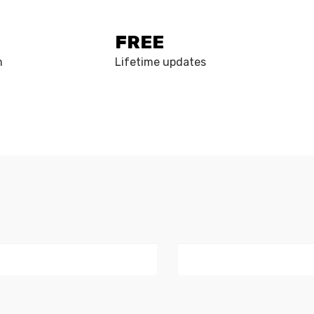
FREE
m
Lifetime updates