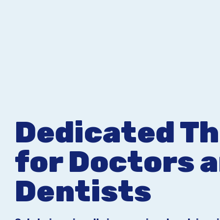
Dedicated T
for Doctors 
Dentists