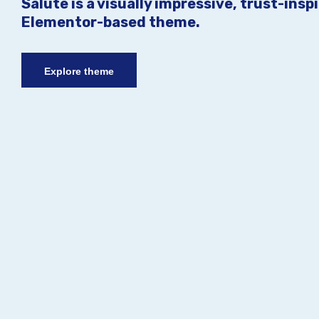
Salute is a visually impressive, trust-insp
Elementor-based theme.
Explore theme