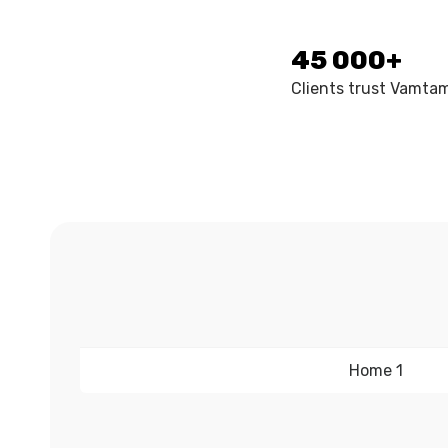
45 000+
Clients trust Vamta
Home 1